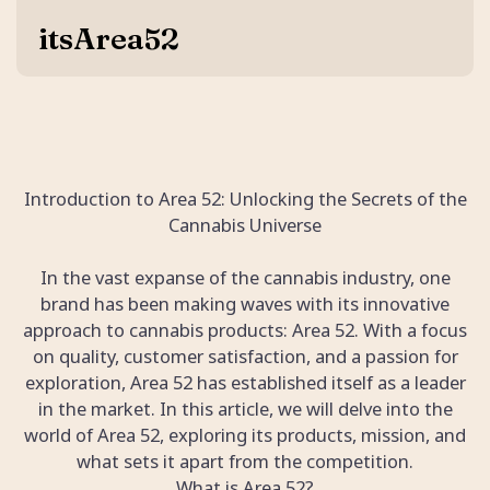
itsArea52
Introduction to Area 52: Unlocking the Secrets of the
Cannabis Universe
In the vast expanse of the cannabis industry, one
brand has been making waves with its innovative
approach to cannabis products: Area 52. With a focus
on quality, customer satisfaction, and a passion for
exploration, Area 52 has established itself as a leader
in the market. In this article, we will delve into the
world of Area 52, exploring its products, mission, and
what sets it apart from the competition.
What is Area 52?