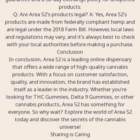
products.
Q: Are Area 52’s products legal? A: Yes, Area 52’s
products are made from federally compliant hemp and
are legal under the 2018 Farm Bill. However, local laws
and regulations may vary, and it’s always best to check
with your local authorities before making a purchase.
Conclusion
In conclusion, Area 52 is a leading online dispensary
that offers a wide range of high-quality cannabis
products. With a focus on customer satisfaction,
quality, and innovation, the brand has established
itself as a leader in the industry. Whether you’re
looking for THC Gummies, Delta 9 Gummies, or other
cannabis products, Area 52 has something for
everyone. So why wait? Explore the world of Area 52
today and discover the secrets of the cannabis
universe!
Sharing is Caring