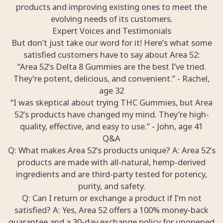
products and improving existing ones to meet the
evolving needs of its customers.
Expert Voices and Testimonials
But don’t just take our word for it! Here’s what some
satisfied customers have to say about Area 52:
“Area 52’s Delta 8 Gummies are the best I’ve tried.
They’re potent, delicious, and convenient.” - Rachel,
age 32
“I was skeptical about trying THC Gummies, but Area
52’s products have changed my mind. They’re high-
quality, effective, and easy to use.” - John, age 41
Q&A
Q: What makes Area 52’s products unique? A: Area 52’s
products are made with all-natural, hemp-derived
ingredients and are third-party tested for potency,
purity, and safety.
Q: Can I return or exchange a product if I’m not
satisfied? A: Yes, Area 52 offers a 100% money-back
guarantee and a 30-day exchange policy for unopened