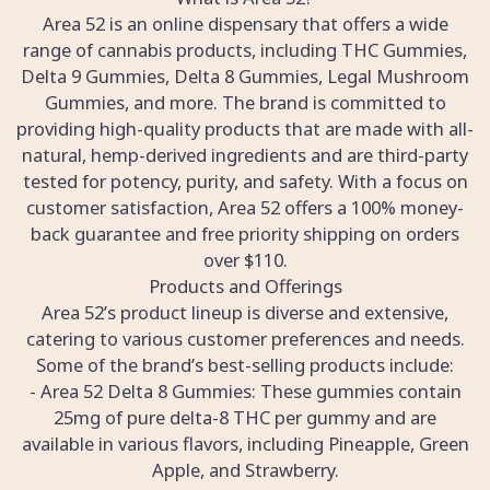
Area 52 is an online dispensary that offers a wide
range of cannabis products, including THC Gummies,
Delta 9 Gummies, Delta 8 Gummies, Legal Mushroom
Gummies, and more. The brand is committed to
providing high-quality products that are made with all-
natural, hemp-derived ingredients and are third-party
tested for potency, purity, and safety. With a focus on
customer satisfaction, Area 52 offers a 100% money-
back guarantee and free priority shipping on orders
over $110.
Products and Offerings
Area 52’s product lineup is diverse and extensive,
catering to various customer preferences and needs.
Some of the brand’s best-selling products include:
- Area 52 Delta 8 Gummies: These gummies contain
25mg of pure delta-8 THC per gummy and are
available in various flavors, including Pineapple, Green
Apple, and Strawberry.