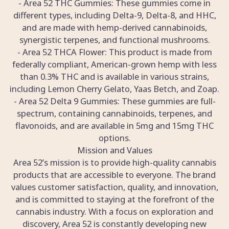
- Area 52 THC Gummies: These gummies come in
different types, including Delta-9, Delta-8, and HHC,
and are made with hemp-derived cannabinoids,
synergistic terpenes, and functional mushrooms.
- Area 52 THCA Flower: This product is made from
federally compliant, American-grown hemp with less
than 0.3% THC and is available in various strains,
including Lemon Cherry Gelato, Yaas Betch, and Zoap.
- Area 52 Delta 9 Gummies: These gummies are full-
spectrum, containing cannabinoids, terpenes, and
flavonoids, and are available in 5mg and 15mg THC
options.
Mission and Values
Area 52’s mission is to provide high-quality cannabis
products that are accessible to everyone. The brand
values customer satisfaction, quality, and innovation,
and is committed to staying at the forefront of the
cannabis industry. With a focus on exploration and
discovery, Area 52 is constantly developing new