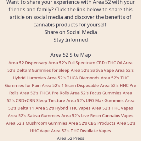
Want to share your experience with Area 52 with your
friends and family? Click the link below to share this
article on social media and discover the benefits of
cannabis products for yourself!
Share on Social Media
Stay Informed
Area 52 Site Map
Area 52 Dispensary
Area 52's Full Spectrum CBD+THC Oil
Area
52's Delta 8 Gummies for Sleep
Area 52's Sativa Vape
Area 52's
Hybrid Hummies
Area 52's THCA Diamonds
Area 52's THC
Gummies for Pain
Area 52's 1 Gram Disposable
Area 52's HHC Pre
Rolls
Area 52's THCA Pre Rolls
Area 52's Focus Gummies
Area
52's CBD+CBN Sleep Tincture
Area 52's UFO Max Gummies
Area
52's Delta 11
Area 52's Hybrid THC Vapes
Area 52's THC Vapes
Area 52's Sativa Gummies
Area 52's Live Resin Cannabis Vapes
Area 52's Mushroom Gummies
Area 52's CBG Products
Area 52's
HHC Vape
Area 52's THC Distillate Vapes
Area 52 Press