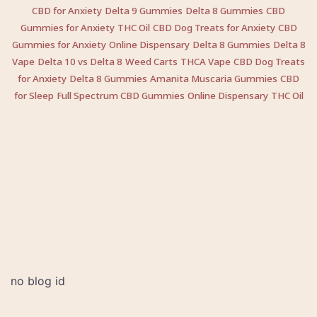
CBD for Anxiety
Delta 9 Gummies
Delta 8 Gummies
CBD
Gummies for Anxiety
THC Oil
CBD Dog Treats for Anxiety
CBD
Gummies for Anxiety
Online Dispensary
Delta 8 Gummies
Delta 8
Vape
Delta 10 vs Delta 8
Weed Carts
THCA Vape
CBD Dog Treats
for Anxiety
Delta 8 Gummies
Amanita Muscaria Gummies
CBD
for Sleep
Full Spectrum CBD Gummies
Online Dispensary
THC Oil
no blog id